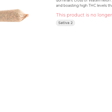
dominant cross of Watermelon Z
and boasting high THC levels th
This product is no longer
Sativa 2