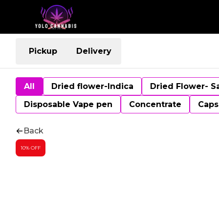
Pickup
Delivery
All
Dried flower-Indica
Dried Flower- S
Disposable Vape pen
Concentrate
Caps
Back
10% OFF