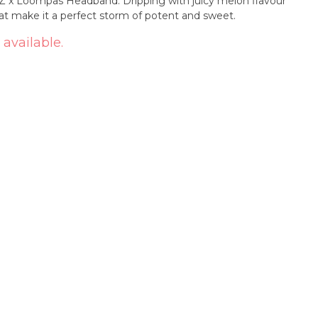
 x Loompas Headband. Dripping with juicy melon flavour
at make it a perfect storm of potent and sweet.
 available.