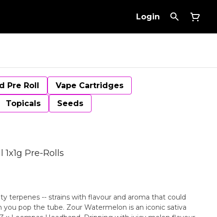
Login
d Pre Roll
Vape Cartridges
Topicals
Seeds
 1x1g Pre-Rolls
uity terpenes -- strains with flavour and aroma that could
n you pop the tube. Zour Watermelon is an iconic sativa