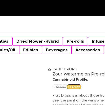
ativa
Dried Flower -Hybrid
Pre-rolls
Infuse
ules/Oil
Edibles
Beverages
Accessories
FRUIT DROPS
Zour Watermelon Pre-roll
Cannabinoid Profile:
THC: 30.0%
SATIVA
Fruit Drops is all about those fr
peel the paint off the walls whe