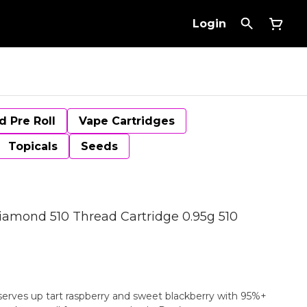
Login
d Pre Roll
Vape Cartridges
Topicals
Seeds
iamond 510 Thread Cartridge 0.95g 510
serves up tart raspberry and sweet blackberry with 95%+