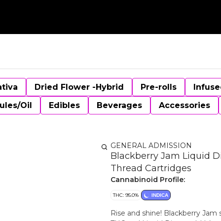
ativa
Dried Flower -Hybrid
Pre-rolls
Infuse
ules/Oil
Edibles
Beverages
Accessories
GENERAL ADMISSION
Blackberry Jam Liquid D
Thread Cartridges
Cannabinoid Profile:
THC: 95.0%
INDICA
Rise and shine! Blackberry Jam 