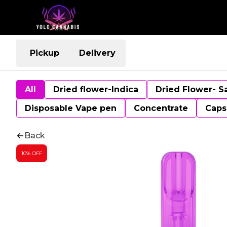
Pickup
Delivery
All
Dried flower-Indica
Dried Flower- S
Disposable Vape pen
Concentrate
Caps
Back
10% OFF