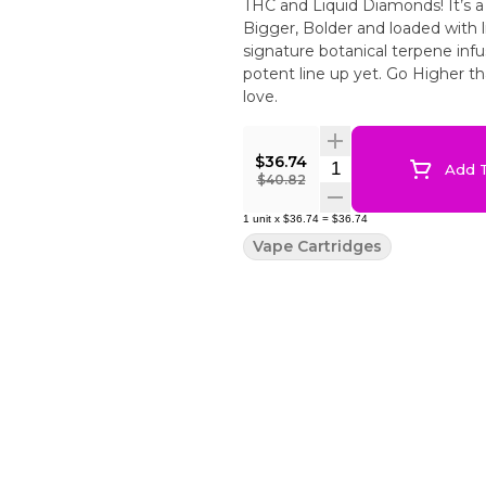
THC and Liquid Diamonds! It’s a
Bigger, Bolder and loaded with 
signature botanical terpene infu
potent line up yet. Go Higher t
love.
$36.74
Quantity Selector
Add T
$40.82
1
unit
x
$36.74
=
$36.74
Vape Cartridges