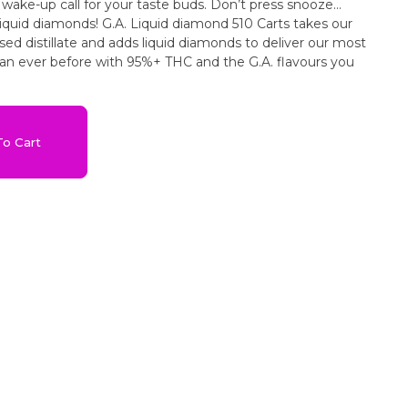
 wake-up call for your taste buds. Don’t press snooze…
liquid diamonds! G.A. Liquid diamond 510 Carts takes our
sed distillate and adds liquid diamonds to deliver our most
han ever before with 95%+ THC and the G.A. flavours you
o Cart