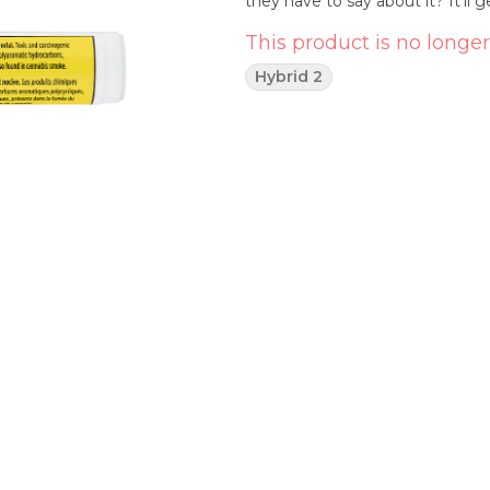
they have to say about it? It’ll g
This product is no longer
Hybrid 2