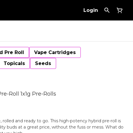
Login
d Pre Roll
Vape Cartridges
Topicals
Seeds
re-Roll 1x1g Pre-Rolls
, rolled and ready to go. This high-potency hybrid pre-roll is
ity buds at a great price, without the fuss or mess. What do