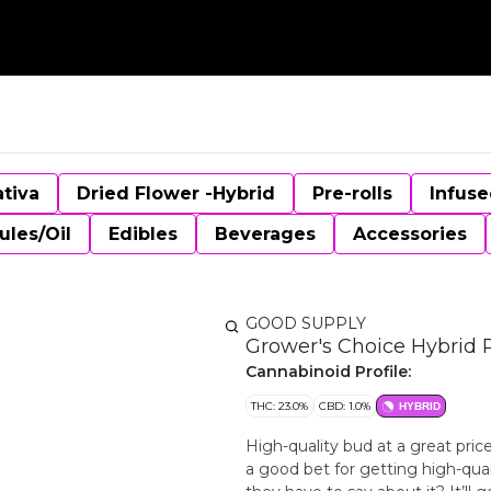
ativa
Dried Flower -Hybrid
Pre-rolls
Infuse
ules/Oil
Edibles
Beverages
Accessories
GOOD SUPPLY
Grower's Choice Hybrid P
Cannabinoid Profile:
THC: 23.0%
CBD: 1.0%
HYBRID
High-quality bud at a great price
a good bet for getting high-qual