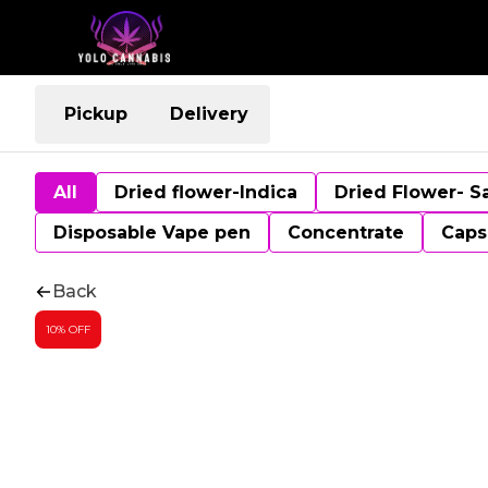
Pickup
Delivery
All
Dried flower-Indica
Dried Flower- S
Disposable Vape pen
Concentrate
Caps
Back
10% OFF