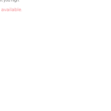
et you high.
 available.