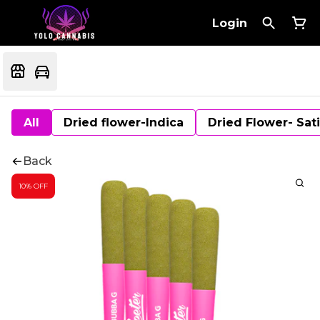
Login
All
Dried flower-Indica
Dried Flower- Sat
Back
10% OFF