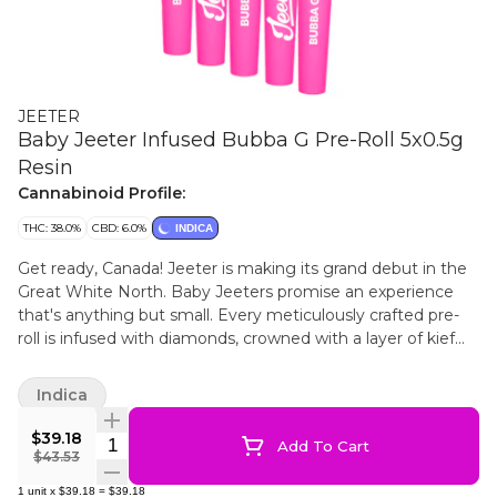
JEETER
Baby Jeeter Infused Bubba G Pre-Roll 5x0.5g
Resin
Cannabinoid Profile:
THC: 38.0%
CBD: 6.0%
INDICA
Get ready, Canada! Jeeter is making its grand debut in the
Great White North. Baby Jeeters promise an experience
that's anything but small. Every meticulously crafted pre-
roll is infused with diamonds, crowned with a layer of kief
and charged with a burst of unparalleled flavour. Embrace
the best, Canada. Jeeter has landed. Bubba Gum stands
Indica
out among indicas due to its mysterious origins. Rumours
point to a unique cross involving Indiana Bubble Gum. Each
$39.18
Quantity Selector
Add To Cart
puff of our Bubba G pre-rolls is a sweet berry experience,
$43.53
giving way to a light spiciness on the exhale. Heavy berry
1
unit
x
$39.18
=
$39.18