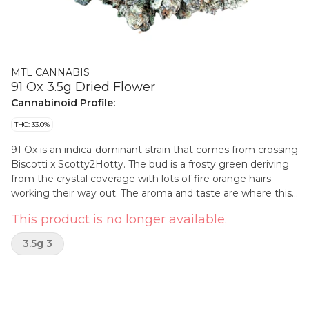
MTL CANNABIS
91 Ox 3.5g Dried Flower
Cannabinoid Profile:
THC: 33.0%
91 Ox is an indica-dominant strain that comes from crossing
Biscotti x Scotty2Hotty. The bud is a frosty green deriving
from the crystal coverage with lots of fire orange hairs
working their way out. The aroma and taste are where this
bud’s name comes into play, with a stench of heavily
This product is no longer available.
pungent diesel accented by touches of spiced cookies and
floral undertones.
3.5g 3