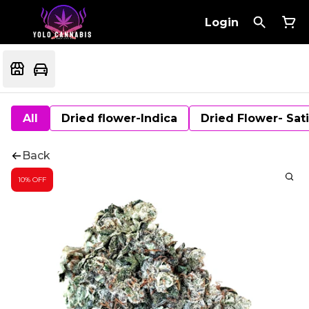
Login
All
Dried flower-Indica
Dried Flower- Sat
Back
10% OFF