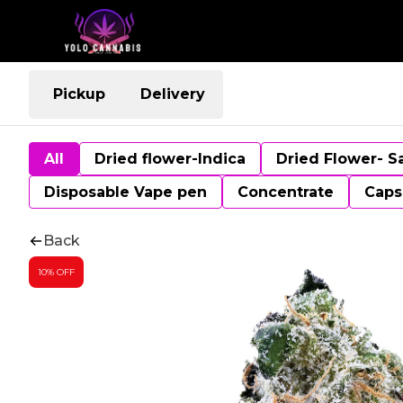
Pickup
Delivery
All
Dried flower-Indica
Dried Flower- S
Disposable Vape pen
Concentrate
Caps
Back
10% OFF