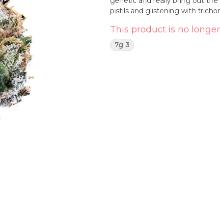
genetic and really bring out the
pistils and glistening with trich
This product is no longer
7g 3