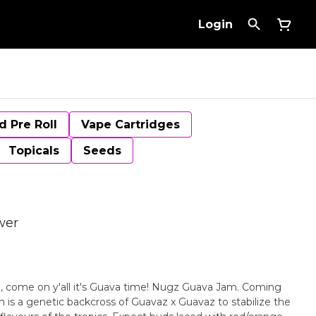
Login
d Pre Roll
Vape Cartridges
Topicals
Seeds
wer
e, come on y'all it's Guava time! Nugz Guava Jam. Coming
is a genetic backcross of Guavaz x Guavaz to stabilize the