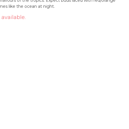
 flavours of the tropics. Expect buds laced with red/orange
omes like the ocean at night.
 available.