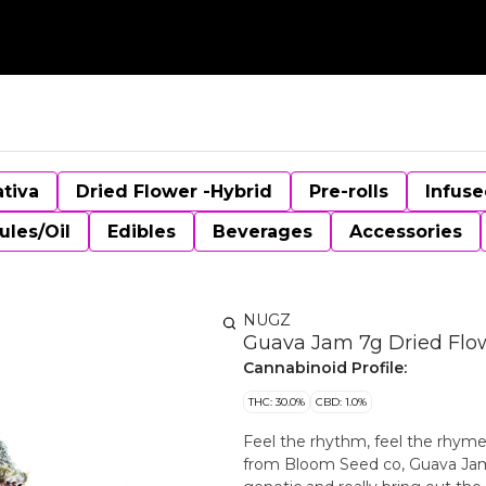
ativa
Dried Flower -Hybrid
Pre-rolls
Infuse
ules/Oil
Edibles
Beverages
Accessories
NUGZ
Guava Jam 7g Dried Flo
Cannabinoid Profile:
THC: 30.0%
CBD: 1.0%
Feel the rhythm, feel the rhym
from Bloom Seed co, Guava Jam 