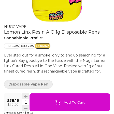
NUGZ VAPE
Lemon Linx Resin AIO 1g Disposable Pens
Cannabinoid Profile:
THC: 83.0%
CBD: 2.0%
SATIVA
Ever step out for a smoke, only to end up searching for a
lighter? Say goodbye to the hassle with the Nugz Lemon
Linx Cured Resin All-in-One Vape. Packed with 1g of our
finest cured resin, this rechargeable vape is crafted for
consistent clouds + a full-flavour experience. Inhale-
activated for seamless use, just press the side button 5
Disposable Vape Pen
times to turn on/off and 2 times for pre-heat! Featuring a
ceramic heating element, USB-C recharge-ability, and
preloaded to go right out of the box. No extras needed, just
$38.16
Quantity Selector
Add To Cart
pure satisfaction from start to finish. Nugz Lemon Linx
$42.40
Cured Resin All-in-One Vape — everything you need in one
1
unit
x
$38.16
=
$38.16