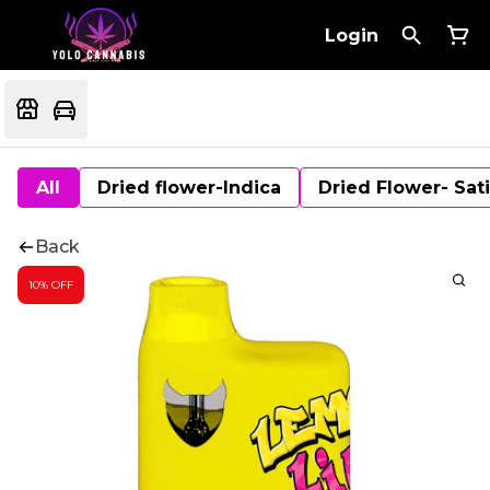
Login
All
Dried flower-Indica
Dried Flower- Sat
Back
10% OFF