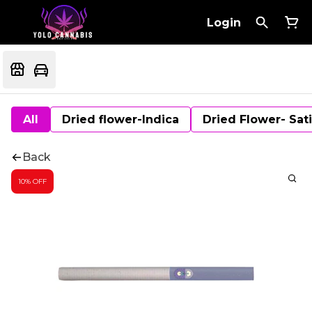
Login
All
Dried flower-Indica
Dried Flower- Sat
Back
10% OFF