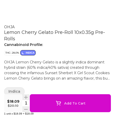
OHJA
Lemon Cherry Gelato Pre-Roll 10x0.35g Pre-
Rolls
Cannabinoid Profile:
THC: 28.0%
INDICA
OHJA Lemon Cherry Gelato is a slightly indica dominant
hybrid strain (60% indica/40% sativa) created through
crossing the infamous Sunset Sherbet X Girl Scout Cookies
Lemon Cherry Gelato brings on an amazing flavor, this bud
has a taste much like its name suggests - sour lemons plus
rich cherries and berries! The aroma is just as delightful, with
Indica
a sour citrusy overtone accented by fresh berries and
raspberries and just a hint of earthy pine. This bud has flat
$18.09
Quantity Selector
Add To Cart
super dense oversized forest green nugs with lots of thin
$20.10
amber hairs and a coating of milky amber crystal
1
unit
x
$18.09
=
$18.09