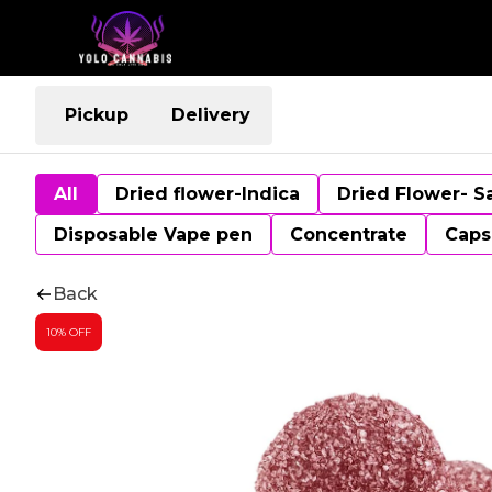
Pickup
Delivery
All
Dried flower-Indica
Dried Flower- S
Disposable Vape pen
Concentrate
Caps
Back
10% OFF