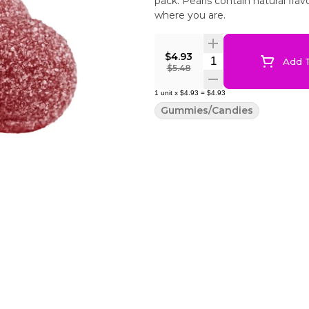
pack. Pearls contain natural fla
where you are.
$4.93
Quantity Selector
Add T
$5.48
1
unit
x
$4.93
=
$4.93
Gummies/Candies