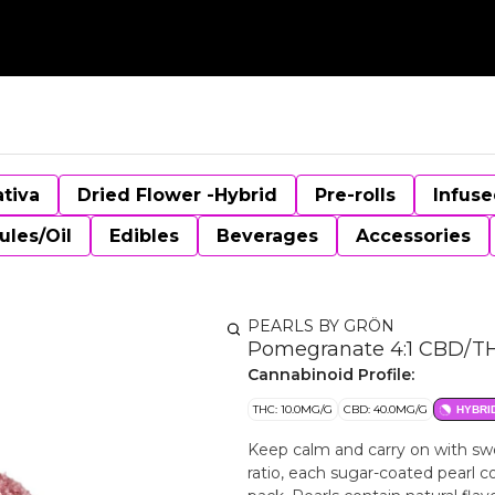
ativa
Dried Flower -Hybrid
Pre-rolls
Infuse
ules/Oil
Edibles
Beverages
Accessories
PEARLS BY GRÖN
Pomegranate 4:1 CBD/TH
Cannabinoid Profile:
THC: 10.0MG/G
CBD: 40.0MG/G
HYBRI
Keep calm and carry on with sw
ratio, each sugar-coated pearl 