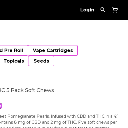
Login
d Pre Roll
Vape Cartridges
Topicals
Seeds
C 5 Pack Soft Chews
D
eet Pomegranate Pearls. Infused with CBD and THC in a 4:1
contains 8 mg of CBD and 2 mg of THC. Five soft chews per