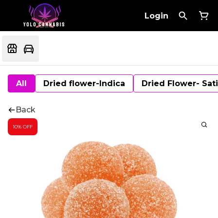
Login
All
Dried flower-Indica
Dried Flower- Sat
Back
10% OFF