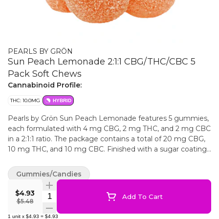
PEARLS BY GRÖN
Sun Peach Lemonade 2:1:1 CBG/THC/CBC 5
Pack Soft Chews
Cannabinoid Profile:
THC: 10.0MG
HYBRID
Pearls by Grön Sun Peach Lemonade features 5 gummies,
each formulated with 4 mg CBG, 2 mg THC, and 2 mg CBC
in a 2:1:1 ratio. The package contains a total of 20 mg CBG,
10 mg THC, and 10 mg CBC. Finished with a sugar coating,
these gummies highlight a peach-forward flavour with a
lemonade note.
Gummies/Candies
$4.93
Quantity Selector
Add To Cart
$5.48
1
unit
x
$4.93
=
$4.93