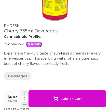
PHRESH
Cherry 355ml Beverages
Cannabinoid Profile:
THC: 10.0MG/ML
HYBRID
Experience the vivid taste of sun-kissed cherries in every
effervescent sip. This sparkling water offers a pure, juicy
burst of cherry flavour, perfectly fresh.
Beverages
$6.03
Quantity Selector
Add To Cart
$6.70
1
unit
x
$6.03
=
$6.03