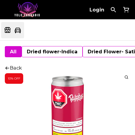
Login
All
Dried flower-Indica
Dried Flower- Sat
Back
10% OFF