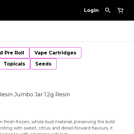
Login
d Pre Roll
Vape Cartridges
Topicals
Seeds
Resin Jumbo Jar 1.2g Resin
m fresh-frozen, whole-bud material, preserving the bold
rsting with sweet, citrus, and diesel-forward flavours, it