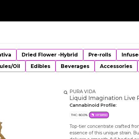
ativa
Dried Flower -Hybrid
Pre-rolls
Infuse
ules/Oil
Edibles
Beverages
Accessories
PURA VIDA
Liquid Imagination Live 
Cannabinoid Profile:
THC: 80.0%
HYBRID
Top-tier concentrate crafted fro
essence of this unique strain. Bu