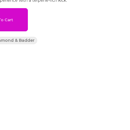
xperience with a terpene-rich kick.
o Cart
iamond & Badder