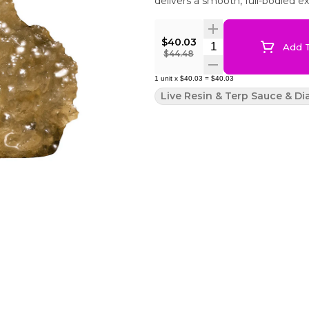
delivers a smooth, full-bodied e
$40.03
Quantity Selector
Add T
$44.48
1
unit
x
$40.03
=
$40.03
Live Resin & Terp Sauce & D