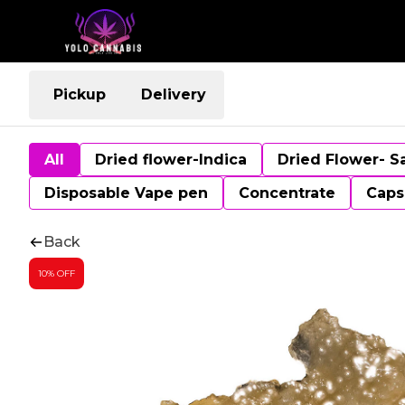
Pickup
Delivery
All
Dried flower-Indica
Dried Flower- S
Disposable Vape pen
Concentrate
Caps
Back
10% OFF