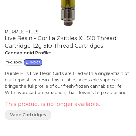
PURPLE HILLS
Live Resin - Gorilla Zkittles XL 510 Thread
Cartridge 1.2g 510 Thread Cartridges
Cannabinoid Profile:
THC: 80.0%
INDICA
Purple Hills Live Resin Carts are filled with a single-strain of
our terpiest live resin. This reliable, accessible vape cart
brings the full profile of our fresh-frozen cannabis to life.
With hydrocarbon extraction, that flower’s terp sauce and
crystallized cannabinoids are isolated and then reunited, to
This product is no longer available.
fill our 510 XL cartridge that draws a clean hit of smooth
concentrate from start to finish. This 1.2g 510 thread
Vape Cartridges
hardware takes the popular Purple Hills live resin carts to
the next level of value and convenience. The Gorilla Zktlz
genetic combines the famous GG#4 X Zktlz, which