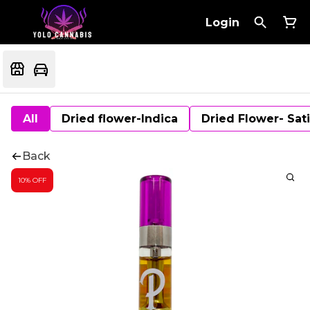
Login
All
Dried flower-Indica
Dried Flower- Sat
Back
10% OFF