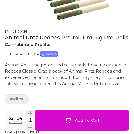
REDECAN
Animal Rntz Redees Pre-roll 10x0.4g Pre-Rolls
Cannabinoid Profile:
THC: 33.0%
CBD: 1.0%
INDICA
Animal Rntz, the potent indica, is ready to be unleashed in
Redees Classic. Grab a pack of Animal Rntz Redees and
experience the fast and smooth burning straight cut pre-
rolls with classic paper. This Animal Mints x Rntz cross is
high in THC with sweet diesel and funky flavours. Redees
are always made with hang dried whole flower, no shake or
Indica
trim, milled to perfection and the patented filter tip
provides consistent airflow and a clean smoking
experience.
$21.84
Quantity Selector
Add To Cart
$24.27
1
unit
x
$21.84
=
$21.84