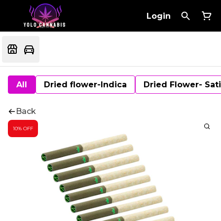
Login
All
Dried flower-Indica
Dried Flower- Sat
Back
10% OFF