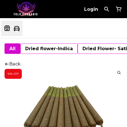
Login
All
Dried flower-Indica
Dried Flower- Sat
Back
10% OFF