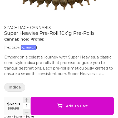
SPACE RACE CANNABIS
Super Heavies Pre-Roll 10x1g Pre-Rolls
Cannabinoid Profile:
THC: 29.0%
INDICA
Embark on a celestial journey with Super Heavies, a classic
cone-style indica pre-rolls that promise to guide you to
tranquil destinations. Each pre-roll is meticulously crafted to
ensure a smooth, consistent burn. Super Heavies is a
potent indica strain. The packaging is sleek and discreet,
making it a sophisticated addition to any collection.
Indica
$62.98
Quantity Selector
Add To Cart
$69.98
1
unit
x
$62.98
=
$62.98