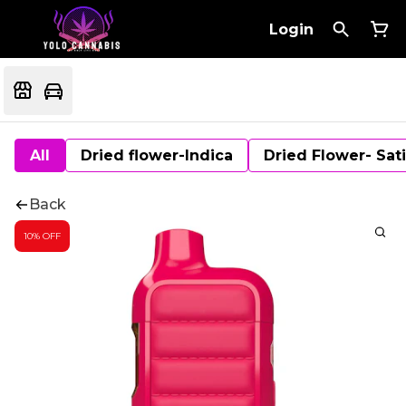
Login
All
Dried flower-Indica
Dried Flower- Sat
Back
10% OFF