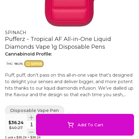
SPINACH
Pufferz - Tropical AF All-in-One Liquid
Diamonds Vape 1g Disposable Pens
Cannabinoid Profile:
THC: 98.0%
SATIVA
Puff, puff, don’t pass on this all-in-one vape that’s designed
to delight your senses and deliver bigger, and more potent
hits thanks to our liquid diamonds infusion. We’ve dialled up
the flavour and the design so that each time you sesh,
you’re puffing in style. The Spinach PUFFERZ™ Tropical AF
all-in-one vape is a special kind of flavour experience from
Disposable Vape Pen
that first puff to the end of the chamber. Tropical AF takes
next level fruity and floral tastes to new heights.
$36.24
Quantity Selector
Add To Cart
$40.27
1
unit
x
$36.24
=
$36.24