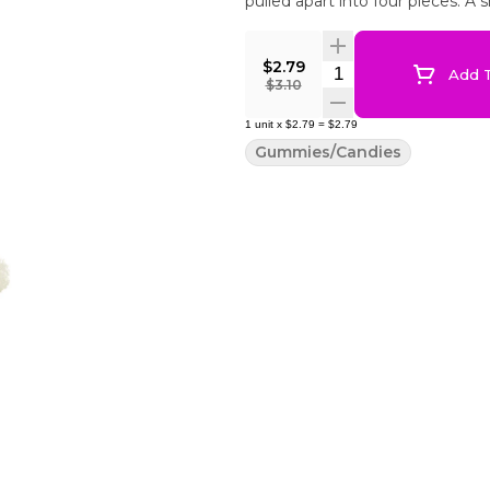
pulled apart into four pieces. A 
$2.79
Quantity Selector
Add T
$3.10
1
unit
x
$2.79
=
$2.79
Gummies/Candies