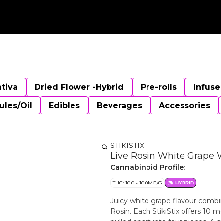
ativa
Dried Flower -Hybrid
Pre-rolls
Infuse
ules/Oil
Edibles
Beverages
Accessories
STIKISTIX
Live Rosin White Grape 
Cannabinoid Profile:
THC: 10.0 - 10.0MG/G
HYBRID
Juicy white grape flavour comb
Rosin. Each StikiStix offers 10