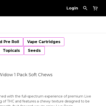
Login
d Pre Roll
Vape Cartridges
Topicals
Seeds
Widow 1 Pack Soft Chews
ined with the full-spectrum experience of premium Live
 mg of THC and features a chewy texture designed to be