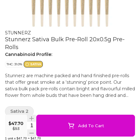
STUNNERZ
Stunnerz Sativa Bulk Pre-Roll 20x0.5g Pre-
Rolls
Cannabinoid Profile:
THC: 31.0%
SATIVA
Stunnerz are machine packed and hand finished pre-rolls
that offer great smoke at a ‘stunning’ price point. Our
sativa bulk pack pre-rolls contain bright and flavourful milled
flower from whole buds that have been hang dried and
cured to perfection. This helps make for smooth smoke in a
convenient bulk format.
Sativa 2
$47.70
Quantity Selector
Add To Cart
$53
1
unit
x
$47.70
=
$47.70