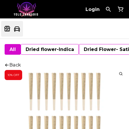
Login
All
Dried flower-Indica
Dried Flower- Sat
Back
10% OFF