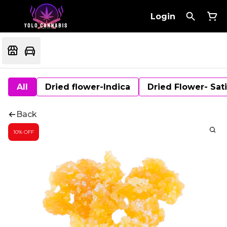
Login
All
Dried flower-Indica
Dried Flower- Sat
Back
10% OFF