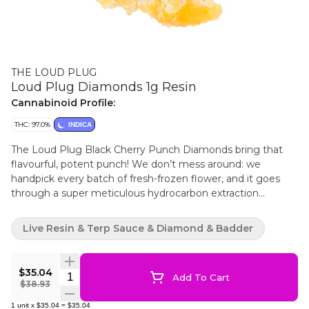
THE LOUD PLUG
Loud Plug Diamonds 1g Resin
Cannabinoid Profile:
THC: 97.0%
INDICA
The Loud Plug Black Cherry Punch Diamonds bring that
flavourful, potent punch! We don’t mess around: we
handpick every batch of fresh-frozen flower, and it goes
through a super meticulous hydrocarbon extraction
process in freezing conditions. That’s how we keep all those
unique plant characteristics intact. We let our diamonds
Live Resin & Terp Sauce & Diamond & Badder
crash slowly because it’s all about getting every bit of those
intricate terpenes and cannabinoids, so you get the real
deal in flavour. We’re all about delivering that knockout
$35.04
Quantity Selector
Add To Cart
combo of taste and strength, and we’ve got it dialed in.
$38.93
1
unit
x
$35.04
=
$35.04