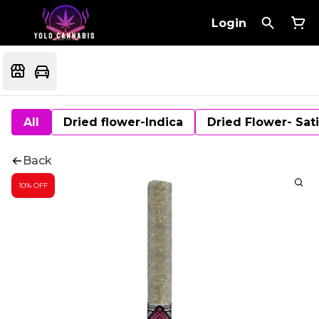
Login
All
Dried flower-Indica
Dried Flower- Sat
Back
10% OFF