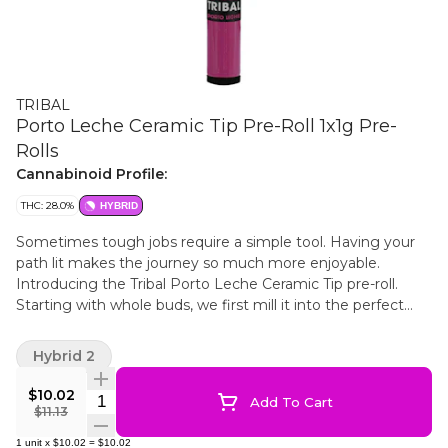
TRIBAL
Porto Leche Ceramic Tip Pre-Roll 1x1g Pre-
Rolls
Cannabinoid Profile:
THC: 28.0%
HYBRID
Sometimes tough jobs require a simple tool. Having your
path lit makes the journey so much more enjoyable.
Introducing the Tribal Porto Leche Ceramic Tip pre-roll.
Starting with whole buds, we first mill it into the perfect
consistency for burning, then pack it into a cone that is
finished with a ceramic crutch and a silicone stopper. A
Hybrid 2
single strain whole flower pre-roll to light your way. The
Tribal Porto Leche Ceramic Tip pre-roll is the tool for the
$10.02
Quantity Selector
Add To Cart
job, no matter the job.
$11.13
1
unit
x
$10.02
=
$10.02