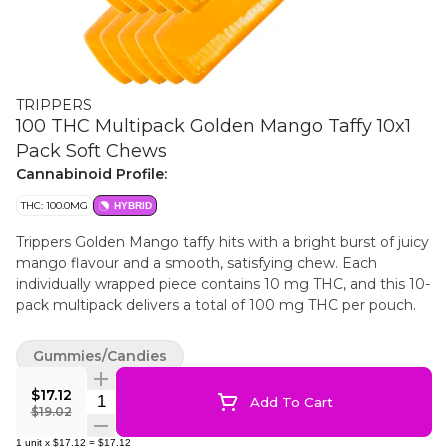
TRIPPERS
100 THC Multipack Golden Mango Taffy 10x1
Pack Soft Chews
Cannabinoid Profile:
THC: 100.0MG
HYBRID
Trippers Golden Mango taffy hits with a bright burst of juicy
mango flavour and a smooth, satisfying chew. Each
individually wrapped piece contains 10 mg THC, and this 10-
pack multipack delivers a total of 100 mg THC per pouch.
Gummies/Candies
$17.12
Quantity Selector
Add To Cart
$19.02
1
unit
x
$17.12
=
$17.12