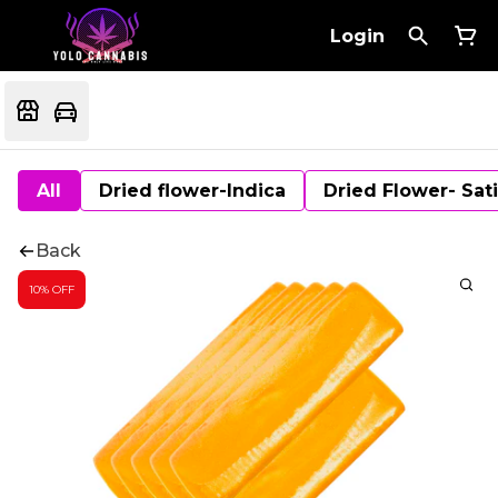
Login
All
Dried flower-Indica
Dried Flower- Sat
Back
10% OFF