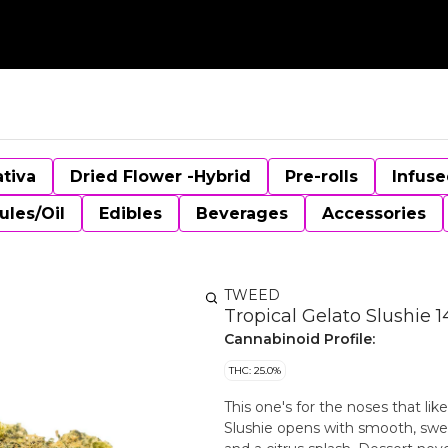
ativa
Dried Flower -Hybrid
Pre-rolls
Infuse
ules/Oil
Edibles
Beverages
Accessories
TWEED
Tropical Gelato Slushie 
Cannabinoid Profile:
THC: 25.0%
This one's for the noses that like
Slushie opens with smooth, swee