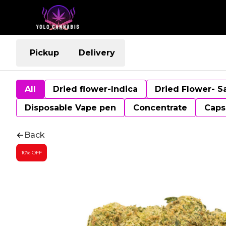
Pickup
Delivery
All
Dried flower-Indica
Dried Flower- S
Disposable Vape pen
Concentrate
Caps
Back
10% OFF