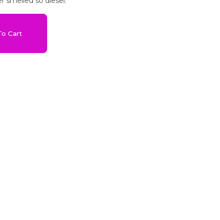
r smelled so diesel.
o Cart