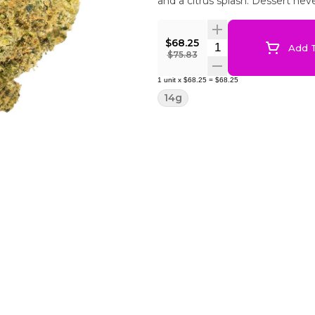
and a citrus splash. Dessert neve
$68.25
Quantity Selector
Add T
$75.83
1
unit
x
$68.25
=
$68.25
14g