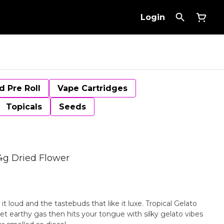
Login
d Pre Roll
Vape Cartridges
Topicals
Seeds
14g Dried Flower
 it loud and the tastebuds that like it luxe. Tropical Gelato
t earthy gas then hits your tongue with silky gelato vibes