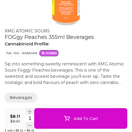
XMG ATOMIC SOURS
FOGgy Peaches 355ml Beverages
Cannabinoid Profile:
THC: 10.0 - 10.0MG/ML
HYBRID
Sip into something sweetly reminiscent with XMG Atomic
Sours Foggy Peaches beverages. This is one of the
sweetest and sourest beverage you'll ever sip. Taste the
nostalgic and bold flavours of peach with zero cannabis
aftertaste. Infused with 10 mg of THC, 10 mg of CBG and
guarana for caffeine.
Beverages
$8.11
Quantity Selector
Add To Cart
$9.01
1
unit
x
$8.11
=
$8.11