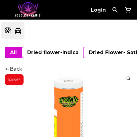
Login
All
Dried flower-Indica
Dried Flower- Sat
Back
10% OFF