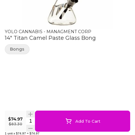
YOLO CANNABIS - MANAGMENT CORP
14" Titan Camel Paste Glass Bong
Bongs
$74.97
Quantity Selector
Add To Cart
$83.30
1
unit
x
$74.97
=
$74.97