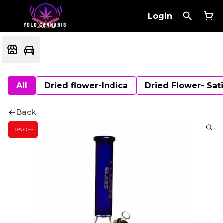
Login
All
Dried flower-Indica
Dried Flower- Sat
Back
10% OFF