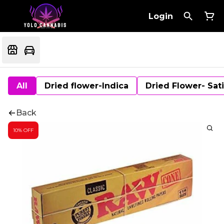
Login
All
Dried flower-Indica
Dried Flower- Sat
Back
10% OFF