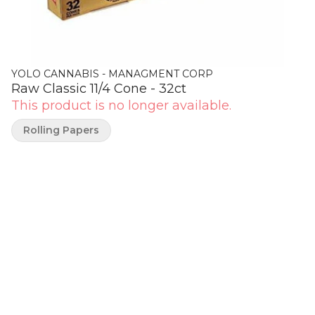
YOLO CANNABIS - MANAGMENT CORP
Raw Classic 11/4 Cone - 32ct
This product is no longer available.
Rolling Papers