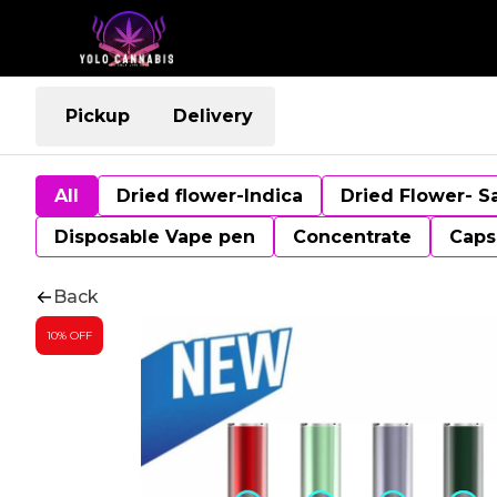
Pickup
Delivery
All
Dried flower-Indica
Dried Flower- S
Disposable Vape pen
Concentrate
Caps
Back
10% OFF