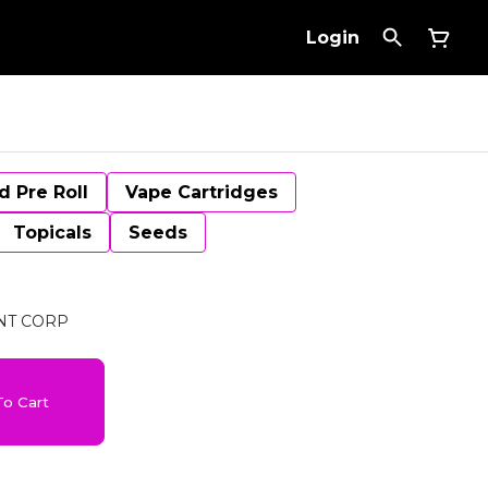
Login
d Pre Roll
Vape Cartridges
Topicals
Seeds
NT CORP
o Cart