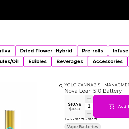
ativa
Dried Flower -Hybrid
Pre-rolls
Infuse
ules/Oil
Edibles
Beverages
Accessories
YOLO CANNABIS - MANAGME
Nova Lean 510 Battery
$10.78
Quantity Selector
Add T
$11.98
1
unit
x
$10.78
=
$10.78
Vape Batteries