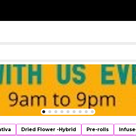
ativa
Dried Flower -Hybrid
Pre-rolls
Infuse