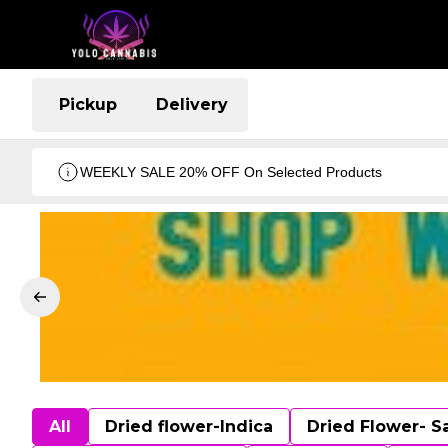
Pickup
Delivery
WEEKLY SALE 20% OFF On Selected Products
All
Dried flower-Indica
Dried Flower- S