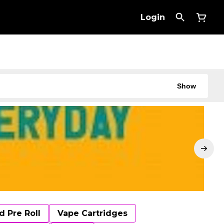
Login
Show
d Pre Roll
Vape Cartridges