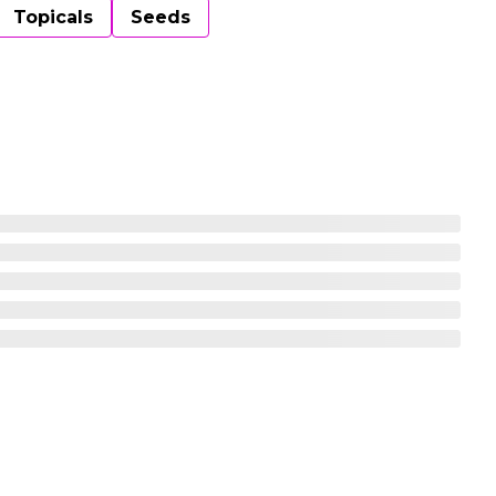
Topicals
Seeds