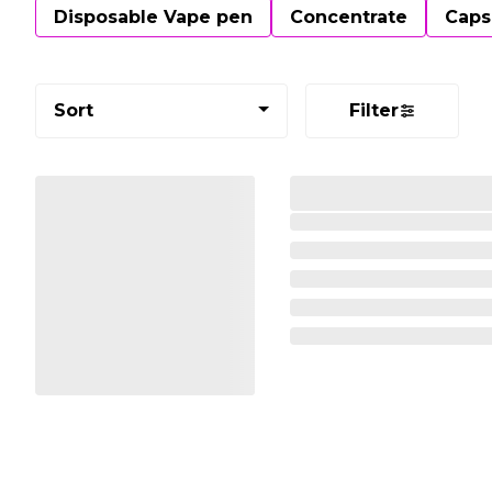
Disposable Vape pen
Concentrate
Caps
Sort
Filter