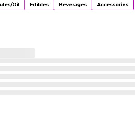
ules/Oil
Edibles
Beverages
Accessories