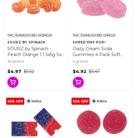
THC: 10.0MG/G
CBD: 10.0MG/G
THC: 10.0MG/G
CBD: 1.0MG/G
SOURZ BY SPINACH
SHRED'EMS POP!
SOURZ by Spinach -
Crazy Cream Soda
Peach Orange 1:1 5x5g Soft
Gummies 4 Pack Soft
Chews
Chews
25 grams
4 grams
$4.97
$5.52
$4.92
$5.47
10% OFF
10% OFF
Indica
Indica