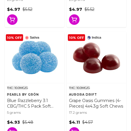
Chews
$4.97
$5.52
$4.97
$5.52
10% OFF
10% OFF
Sativa
Indica
THC: 10.0MG/G
THC: 10.0MG/G
PEARLS BY GRÖN
AURORA DRIFT
Blue Razzleberry 3:1
Grape Oasis Gummies (4-
CBG/THC 5 Pack Soft
Pieces) 4x4.3g Soft Chews
Chews
5 grams
17.2 grams
$4.93
$5.48
$4.11
$4.57