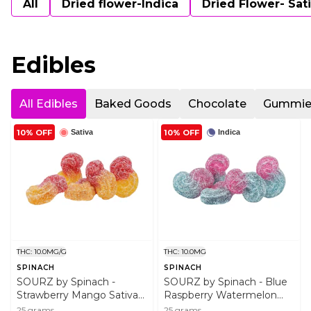
All
Dried flower-Indica
Dried Flower- Sat
Edibles
All Edibles
Baked Goods
Chocolate
Gummie
10% OFF
10% OFF
Sativa
Indica
THC: 10.0MG/G
THC: 10.0MG
SPINACH
SPINACH
SOURZ by Spinach -
SOURZ by Spinach - Blue
Strawberry Mango Sativa
Raspberry Watermelon
Soft Chews 5x5g Soft
Indica 5x5g Soft Chews
25 grams
25 grams