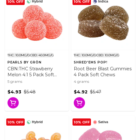
10% OFF
10% OFF
Hybrid
Indica
THC: 10.0MG/G
CBD: 40.0MG/G
THC: 10.0MG/G
CBD: 10.0MG/G
PEARLS BY GRÖN
SHRED'EMS POP!
CBN:THC Strawberry
Root Beer Blast Gummies
Melon 4:1 5 Pack Soft
4 Pack Soft Chews
Chews
5 grams
4 grams
$4.93
$5.48
$4.92
$5.47
10% OFF
10% OFF
Hybrid
Sativa