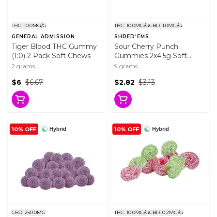
THC: 10.0MG/G
THC: 10.0MG/G
CBD: 1.0MG/G
GENERAL ADMISSION
SHRED'EMS
Tiger Blood THC Gummy
Sour Cherry Punch
(1:0) 2 Pack Soft Chews
Gummies 2x4.5g Soft
Chews
2 grams
9 grams
$6
$6.67
$2.82
$3.13
10% OFF
10% OFF
Hybrid
Hybrid
CBD: 250.0MG
THC: 10.0MG/G
CBD: 0.2MG/G