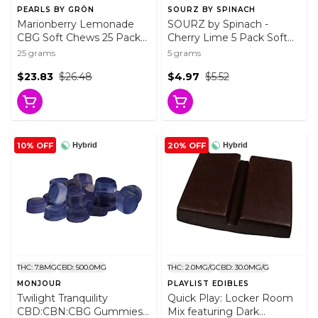
PEARLS BY GRÖN
SOURZ BY SPINACH
Marionberry Lemonade
SOURZ by Spinach -
CBG Soft Chews 25 Pack
Cherry Lime 5 Pack Soft
Soft Chews
Chews
25 grams
5 grams
$23.83
$26.48
$4.97
$5.52
10% OFF
20% OFF
Hybrid
Hybrid
THC: 7.8MG
CBD: 500.0MG
THC: 2.0MG/G
CBD: 30.0MG/G
MONJOUR
PLAYLIST EDIBLES
Twilight Tranquility
Quick Play: Locker Room
CBD:CBN:CBG Gummies
Mix featuring Dark