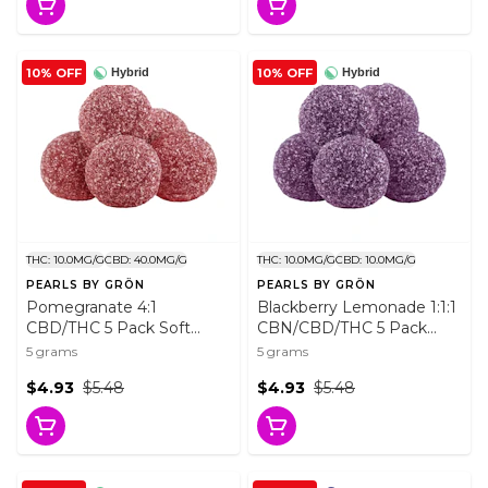
10% OFF
10% OFF
Hybrid
Hybrid
THC: 10.0MG/G
CBD: 40.0MG/G
THC: 10.0MG/G
CBD: 10.0MG/G
PEARLS BY GRÖN
PEARLS BY GRÖN
Pomegranate 4:1
Blackberry Lemonade 1:1:1
CBD/THC 5 Pack Soft
CBN/CBD/THC 5 Pack
Chews
Soft Chews
5 grams
5 grams
$4.93
$5.48
$4.93
$5.48