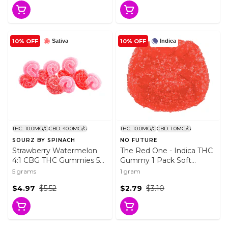
10% OFF
10% OFF
Sativa
Indica
THC: 10.0MG/G
CBD: 40.0MG/G
THC: 10.0MG/G
CBD: 1.0MG/G
SOURZ BY SPINACH
NO FUTURE
Strawberry Watermelon
The Red One - Indica THC
4:1 CBG THC Gummies 5
Gummy 1 Pack Soft
Pack Soft Chews
Chews
5 grams
1 gram
$4.97
$5.52
$2.79
$3.10