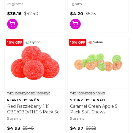
25 Pack Soft Chews
Chocolate 1 Pack
25 grams
1 gram
Chocolates
$38.16
$42.40
$4.20
$5.25
10% OFF
10% OFF
Hybrid
Sativa
THC: 10.0MG/G
CBD: 10.0MG/G
THC: 10.0MG
CBD: 1.0MG
PEARLS BY GRÖN
SOURZ BY SPINACH
Red Razzleberry 1:1:1
Caramel Green Apple 5
CBG/CBD/THC 5 Pack Soft
Pack Soft Chews
Chews
5 grams
5 grams
$4.93
$5.48
$4.97
$5.52