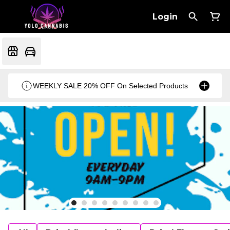
Login
WEEKLY SALE 20% OFF On Selected Products