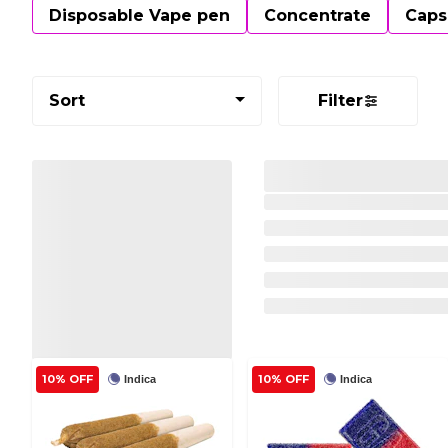
Disposable Vape pen
Concentrate
Caps
Sort
Filter
10% OFF
10% OFF
Indica
Indica