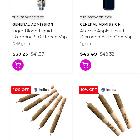
THC: 96.0%
CBD: 2.0%
THC: 96.0%
CBD: 2.0%
GENERAL ADMISSION
GENERAL ADMISSION
Tiger Blood Liquid
Atomic Apple Liquid
Diamond 510 Thread Vape
Diamond All-In-One Vape
Cartridge 0.95g 510
1g Disposable Pens
0.95 grams
1 gram
Thread Cartridges
$37.23
$41.37
$43.49
$48.32
10% OFF
10% OFF
Indica
Indica