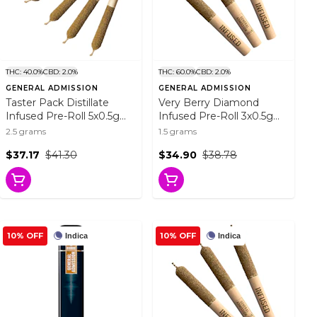
THC: 40.0%
CBD: 2.0%
THC: 60.0%
CBD: 2.0%
GENERAL ADMISSION
GENERAL ADMISSION
Taster Pack Distillate
Very Berry Diamond
Infused Pre-Roll 5x0.5g
Infused Pre-Roll 3x0.5g
Distillates
Isolates
2.5 grams
1.5 grams
$37.17
$41.30
$34.90
$38.78
10% OFF
10% OFF
Indica
Indica