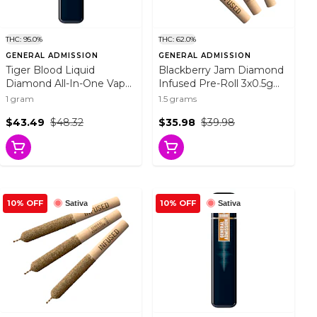
THC: 95.0%
THC: 62.0%
GENERAL ADMISSION
GENERAL ADMISSION
Tiger Blood Liquid
Blackberry Jam Diamond
Diamond All-In-One Vape
Infused Pre-Roll 3x0.5g
1g Disposable Pens
Resin
1 gram
1.5 grams
$43.49
$48.32
$35.98
$39.98
10% OFF
10% OFF
Sativa
Sativa