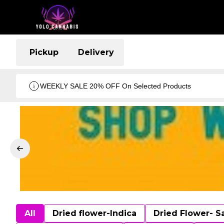
Pickup
Delivery
WEEKLY SALE 20% OFF On Selected Products
All
Dried flower-Indica
Dried Flower- S