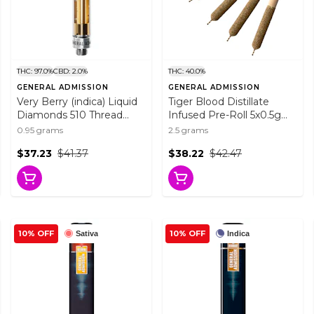
THC: 97.0%
CBD: 2.0%
THC: 40.0%
GENERAL ADMISSION
GENERAL ADMISSION
Very Berry (indica) Liquid
Tiger Blood Distillate
Diamonds 510 Thread
Infused Pre-Roll 5x0.5g
Cartridge 0.95g 510
Distillates
0.95 grams
2.5 grams
Thread Cartridges
$37.23
$41.37
$38.22
$42.47
10% OFF
10% OFF
Sativa
Indica