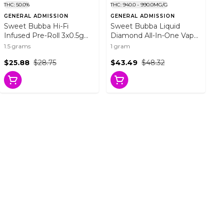
THC: 50.0%
THC: 940.0 - 990.0MG/G
GENERAL ADMISSION
GENERAL ADMISSION
Sweet Bubba Hi-Fi
Sweet Bubba Liquid
Infused Pre-Roll 3x0.5g
Diamond All-In-One Vape
Resin
1g Disposable Pens
1.5 grams
1 gram
$25.88
$28.75
$43.49
$48.32