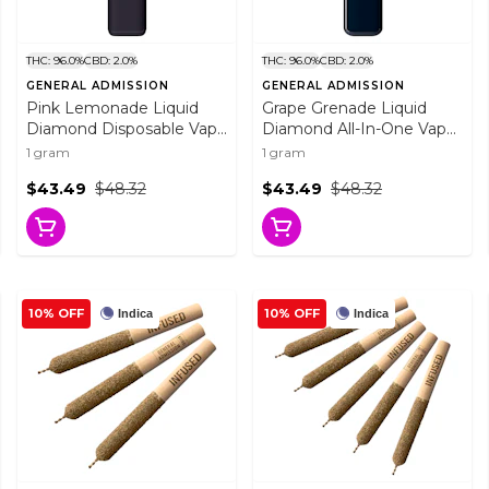
THC: 96.0%
CBD: 2.0%
THC: 96.0%
CBD: 2.0%
GENERAL ADMISSION
GENERAL ADMISSION
Pink Lemonade Liquid
Grape Grenade Liquid
Diamond Disposable Vape
Diamond All-In-One Vape
1g Disposable Pens
1g Disposable Pens
1 gram
1 gram
$43.49
$48.32
$43.49
$48.32
10% OFF
10% OFF
Indica
Indica