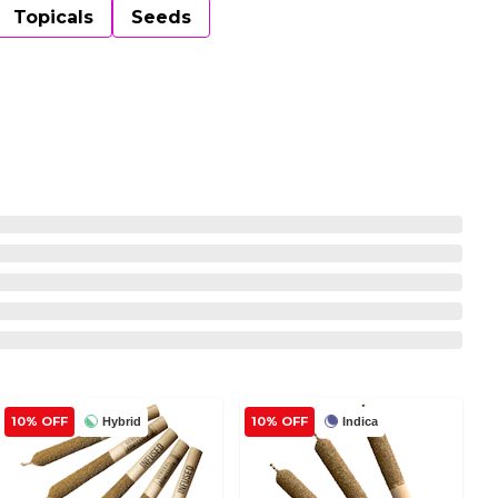
Topicals
Seeds
10% OFF
10% OFF
Hybrid
Indica