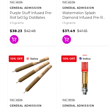
THC: 40.0%
THC: 62.0%
GENERAL ADMISSION
GENERAL ADMISSION
Purple Stuff Infused Pre-
Watermelon Splash
Roll 5x0.5g Distillates
Diamond Infused Pre-Roll
3x0.5g Resin
2.5 grams
1.5 grams
$38.23
$42.48
$37.49
$41.65
10% OFF
10% OFF
Sativa
Indica
THC: 49.0%
THC: 97.0%
GENERAL ADMISSION
GENERAL ADMISSION