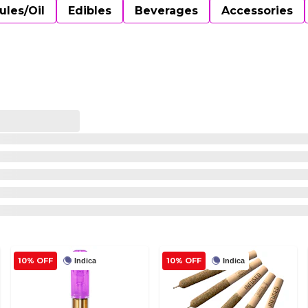
ules/Oil
Edibles
Beverages
Accessories
10% OFF
10% OFF
Indica
Indica