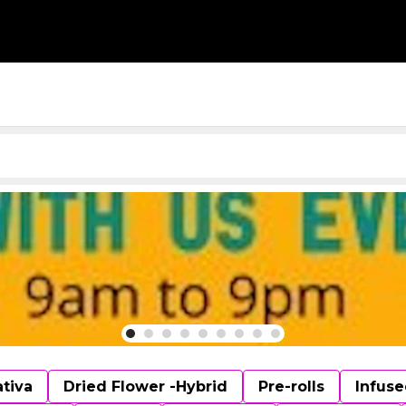
ativa
Dried Flower -Hybrid
Pre-rolls
Infuse