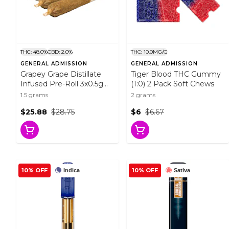
THC: 48.0%
CBD: 2.0%
THC: 10.0MG/G
GENERAL ADMISSION
GENERAL ADMISSION
Grapey Grape Distillate
Tiger Blood THC Gummy
Infused Pre-Roll 3x0.5g
(1:0) 2 Pack Soft Chews
Distillates
1.5 grams
2 grams
$25.88
$28.75
$6
$6.67
10% OFF
10% OFF
Indica
Sativa