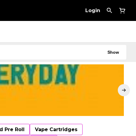
Login
Show
d Pre Roll
Vape Cartridges