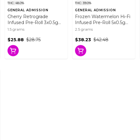
THC: 48.0%
THC: 39.0%
GENERAL ADMISSION
GENERAL ADMISSION
Cherry Retrograde
Frozen Watermelon Hi-Fi
Infused Pre-Roll 3x0.5g
Infused Pre-Roll 5x0.5g
Distillates
Resin
1.5 grams
2.5 grams
$25.88
$28.75
$38.23
$42.48