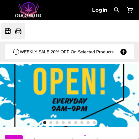
Login
WEEKLY SALE 20% OFF On Selected Products