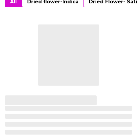
All
Dried flower-Indica
Dried Flower- Sat