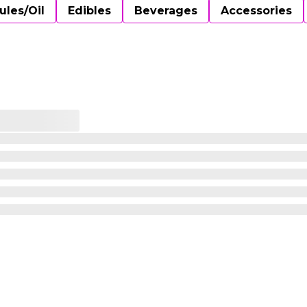
ules/Oil
Edibles
Beverages
Accessories