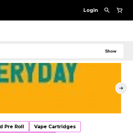
Login
Show
d Pre Roll
Vape Cartridges