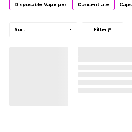
Disposable Vape pen
Concentrate
Caps
Sort
Filter