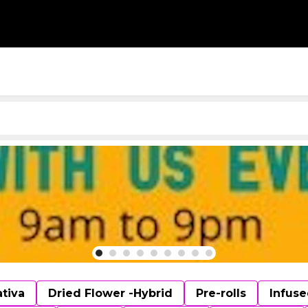
ativa
Dried Flower -Hybrid
Pre-rolls
Infuse