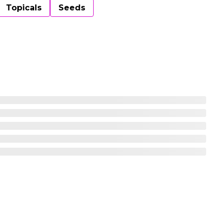
Topicals
Seeds