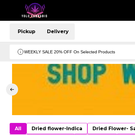
Pickup
Delivery
WEEKLY SALE 20% OFF On Selected Products
All
Dried flower-Indica
Dried Flower- S