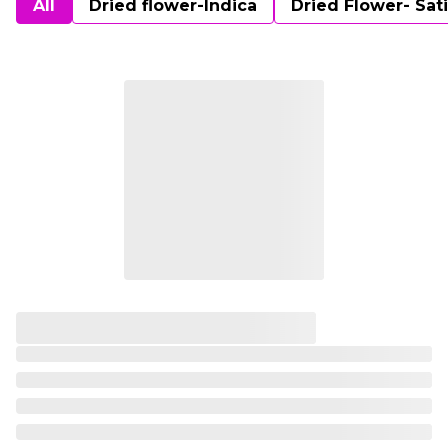
All
Dried flower-Indica
Dried Flower- Sat