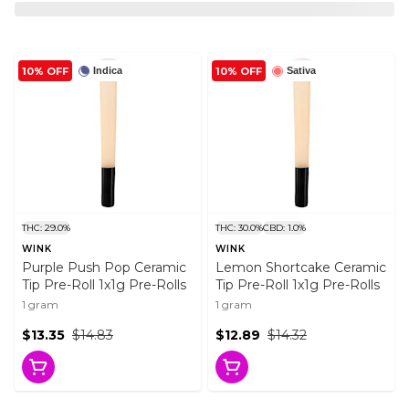
10% OFF
10% OFF
Indica
Sativa
THC: 29.0%
THC: 30.0%
CBD: 1.0%
WINK
WINK
Purple Push Pop Ceramic
Lemon Shortcake Ceramic
Tip Pre-Roll 1x1g Pre-Rolls
Tip Pre-Roll 1x1g Pre-Rolls
1 gram
1 gram
$13.35
$14.83
$12.89
$14.32