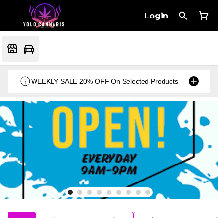
Login
WEEKLY SALE 20% OFF On Selected Products