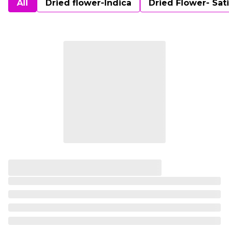
All
Dried flower-Indica
Dried Flower- Sat