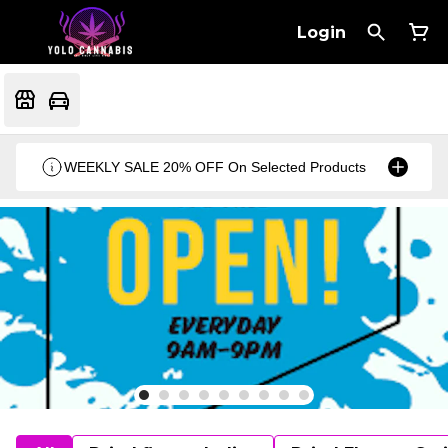
Login
WEEKLY SALE 20% OFF On Selected Products