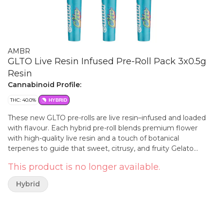
AMBR
GLTO Live Resin Infused Pre-Roll Pack 3x0.5g
Resin
Cannabinoid Profile:
THC: 40.0%
HYBRID
These new GLTO pre-rolls are live resin–infused and loaded
with flavour. Each hybrid pre-roll blends premium flower
with high-quality live resin and a touch of botanical
terpenes to guide that sweet, citrusy, and fruity Gelato
profile. A smooth, elevated smoke in a ready-to-enjoy pack.
This product is no longer available.
A staple for your stash!
Hybrid