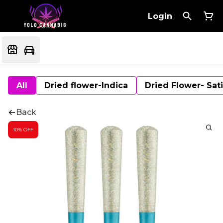
Login
All
Dried flower-Indica
Dried Flower- Sat
Back
10% OFF