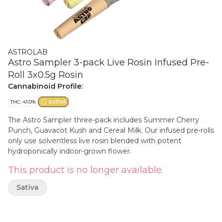
ASTROLAB
Astro Sampler 3-pack Live Rosin Infused Pre-
Roll 3x0.5g Rosin
Cannabinoid Profile:
THC: 41.0%
SATIVA
The Astro Sampler three-pack includes Summer Cherry
Punch, Guavacot Kush and Cereal Milk. Our infused pre-rolls
only use solventless live rosin blended with potent
hydroponically indoor-grown flower.
This product is no longer available.
Sativa