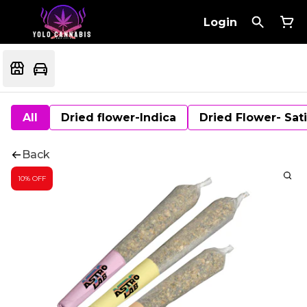
Login
All
Dried flower-Indica
Dried Flower- Sat
Back
10% OFF