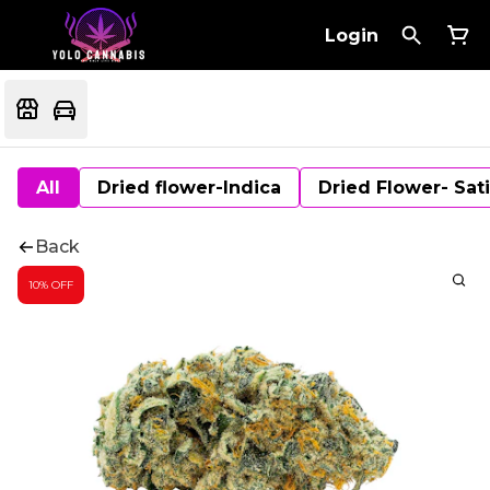
Login
All
Dried flower-Indica
Dried Flower- Sat
Back
10% OFF