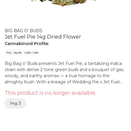
BIG BAG O' BUDS
Jet Fuel Pie 14g Dried Flower
Cannabinoid Profile:
THC: 28.0%
CBD: 1.0%
Big Bag o' Buds presents Jet Fuel Pie, a tantalizing indica
strain with dense 2-tone green buds and a bouquet of gas,
woody, and earthy aromas — a true homage to the
almighty Kush. With a lineage of Wedding Pie x Jet Fuel
Gelato, this strain delivers high THC potency. Brace yourself
This product is no longer available.
for limonene, b-caryophyllene, and linalool. Big Bag. Big
Buds. Big Terps.
14g 3