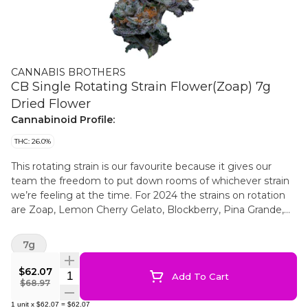
CANNABIS BROTHERS
CB Single Rotating Strain Flower(Zoap) 7g
Dried Flower
Cannabinoid Profile:
THC: 26.0%
This rotating strain is our favourite because it gives our
team the freedom to put down rooms of whichever strain
we’re feeling at the time. For 2024 the strains on rotation
are Zoap, Lemon Cherry Gelato, Blockberry, Pina Grande,
RS11 (Rainbow Sherbet #11), Bubblegum Runtz, Wifi CKS,
Fire OG, Resin Crusher & CKS n Chem. All Cannabis
7g
Brothers flower is grown indoors in eco-conscious soil using
the full line of APTUS nutrients and bio-stimulants. Hang
$62.07
Quantity Selector
Add To Cart
dried at 16°C and 60% humidity for 14 days, the flowers are
$68.97
then popped off the vine (by hand) and cured for another
1
unit
x
$62.07
=
$62.07