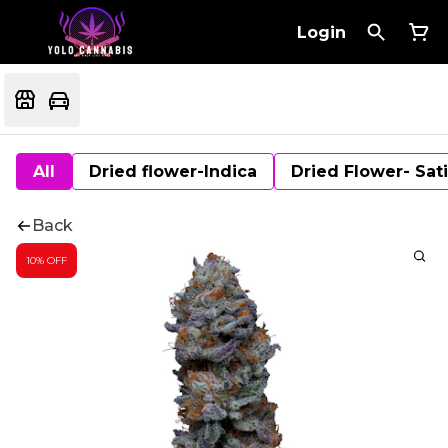
Login
All
Dried flower-Indica
Dried Flower- Sat
Back
10% OFF