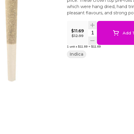
price. These crown top pre-rolls
which were hang dried, hand tr
pleasant flavours, and strong po
$11.69
Quantity Selector
Add T
$12.99
1
unit
x
$11.69
=
$11.69
Indica