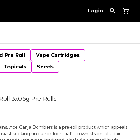
Login
d Pre Roll
Vape Cartridges
Topicals
Seeds
oll 3x0.5g Pre-Rolls
trains, Ace Ganja Bombers is a pre-roll product which appeals
iast seeking unique indoor, craft grown strains at a fair