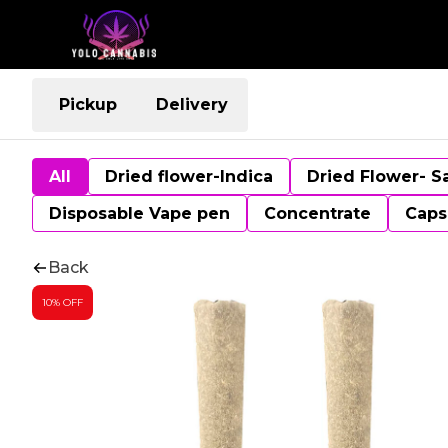
Pickup
Delivery
All
Dried flower-Indica
Dried Flower- S
Disposable Vape pen
Concentrate
Caps
Back
10% OFF