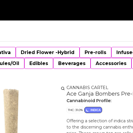
ativa
Dried Flower -Hybrid
Pre-rolls
Infuse
ules/Oil
Edibles
Beverages
Accessories
CANNABIS CARTEL
Ace Ganja Bombers Pre-R
Cannabinoid Profile:
THC: 31.0%
INDICA
Offering a selection of indica s
to the discerning cannabis enthus