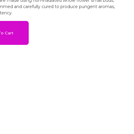
 are made using non-irradiated whole flower small buds,
immed and carefully cured to produce pungent aromas,
tency.
o Cart