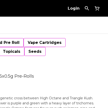
Login
d Pre Roll
Vape Cartridges
Topicals
Seeds
5x0.5g Pre-Rolls
 genetic cross between High Octane and Triangle Kush.
wer is purple and green with a heavy layer of trichomes.