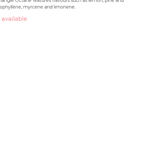
iangle Octane features flavours such as lemon, pine and
ryophyllene, myrcene and limonene.
 available.