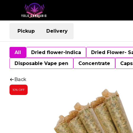
Pickup
Delivery
All
Dried flower-Indica
Dried Flower- S
Disposable Vape pen
Concentrate
Caps
Back
10% OFF