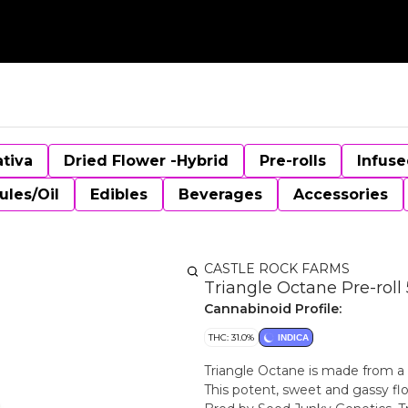
ativa
Dried Flower -Hybrid
Pre-rolls
Infuse
ules/Oil
Edibles
Beverages
Accessories
CASTLE ROCK FARMS
Triangle Octane Pre-roll 
Cannabinoid Profile:
THC: 31.0%
INDICA
Triangle Octane is made from a
This potent, sweet and gassy flo