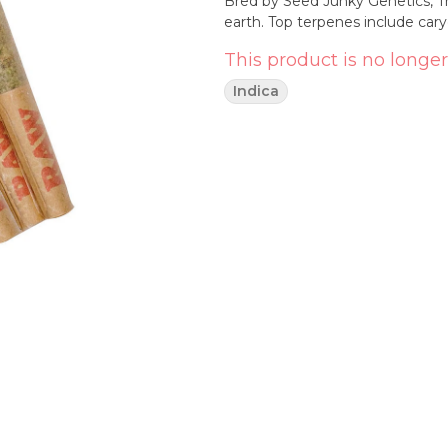
Bred by Seed Junky Genetics, Tr
earth. Top terpenes include ca
This product is no longer
Indica