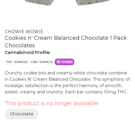
CHOWIE WOWIE
Cookies n' Cream Balanced Chocolate 1 Pack
Chocolates
Cannabinoid Profile:
THC: 10.0MG/G
CBD: 10.0MG/G
HYBRID
Crunchy cookie bits and creamy white chocolate combine
in Cookies N’ Cream Balanced Chocolate. This symphony of
nostalgic satisfaction is the perfect harmony of smooth,
sweet, creamy and crunchy. Each bar contains 10mg THC
and 10mg CBD and easily splits in two for sharing with a
This product is no longer available.
friend, just don’t tell your tastebuds.
Chocolate