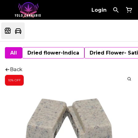
Login
All
Dried flower-Indica
Dried Flower- Sat
Back
10% OFF