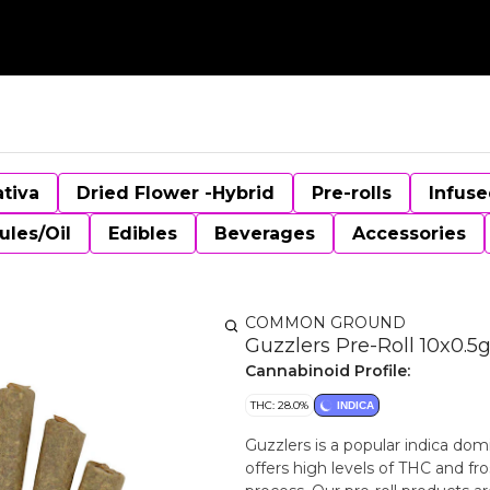
ativa
Dried Flower -Hybrid
Pre-rolls
Infuse
ules/Oil
Edibles
Beverages
Accessories
COMMON GROUND
Guzzlers Pre-Roll 10x0.5g
Cannabinoid Profile:
THC: 28.0%
INDICA
Guzzlers is a popular indica dom
offers high levels of THC and fr