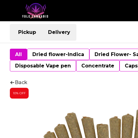
Pickup
Delivery
All
Dried flower-Indica
Dried Flower- S
Disposable Vape pen
Concentrate
Caps
Back
10% OFF