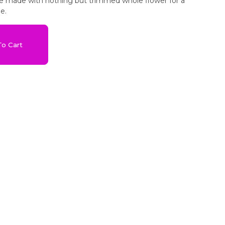
are made with nothing but trimmed whole flower for a
e.
o Cart