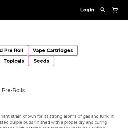
Login
d Pre Roll
Vape Cartridges
Topicals
Seeds
 Pre-Rolls
inant strain known for its strong aroma of gas and funk. It
osted purple buds finished with a proper dry and curing