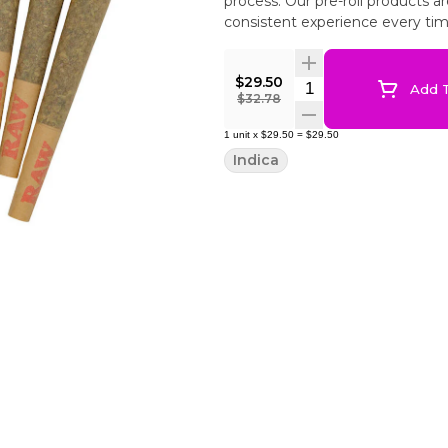
process. Our pre-roll products 
consistent experience every tim
$29.50
Quantity Selector
Add T
$32.78
1
unit
x
$29.50
=
$29.50
Indica