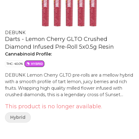
DEBUNK
Darts - Lemon Cherry GLTO Crushed
Diamond Infused Pre-Roll 5x0.5g Resin
Cannabinoid Profile:
THC: 40.0%
HYBRID
DEBUNK Lemon Cherry GLTO pre-rolls are a mellow hybrid
with a smooth profile of tart lemon, juicy berries and rich
fruits. Wrapping high quality milled flower infused with
crushed diamonds, this is a legendary cross of Sunset
Sherbet and GSC.
This product is no longer available.
Hybrid