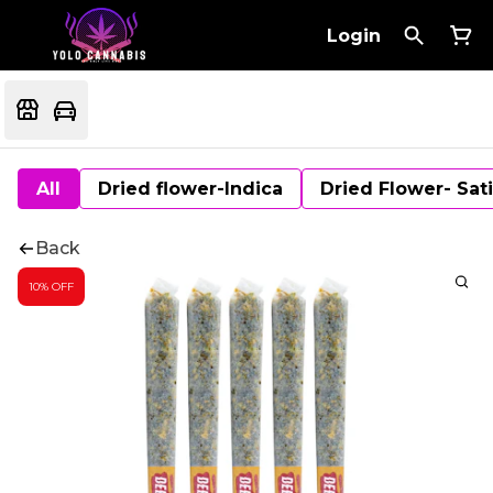
Login
All
Dried flower-Indica
Dried Flower- Sat
Back
10% OFF