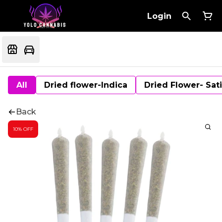
Login
All
Dried flower-Indica
Dried Flower- Sat
Back
10% OFF