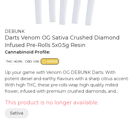
DEBUNK
Darts Venom OG Sativa Crushed Diamond
Infused Pre-Rolls 5x0.5g Resin
Cannabinoid Profile:
THC: 40.0%
CBD: 1.0%
SATIVA
Up your game with Venom OG DEBUNK Darts. With
potent diesel and earthy flavours with a sharp citrus accent.
With high THC, these pre-rolls wrap high-quality milled
flower, infused with premium crushed diamonds, and
custom blends of botanical terps in a stackable format for a
This product is no longer available.
pack full of potent pre-rolls.
Sativa