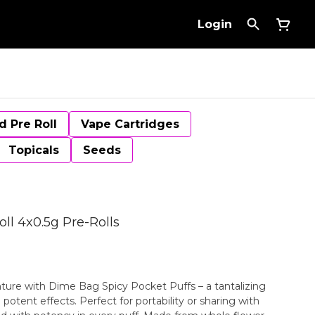
Login
d Pre Roll
Vape Cartridges
Topicals
Seeds
ll 4x0.5g Pre-Rolls
ture with Dime Bag Spicy Pocket Puffs – a tantalizing
potent effects. Perfect for portability or sharing with