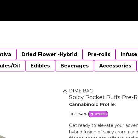
ativa
Dried Flower -Hybrid
Pre-rolls
Infuse
ules/Oil
Edibles
Beverages
Accessories
DIME BAG
Spicy Pocket Puffs Pre-Ro
Cannabinoid Profile:
THC: 24.0%
HYBRID
Get ready to elevate your adven
hybrid fusion of spicy aroma and 