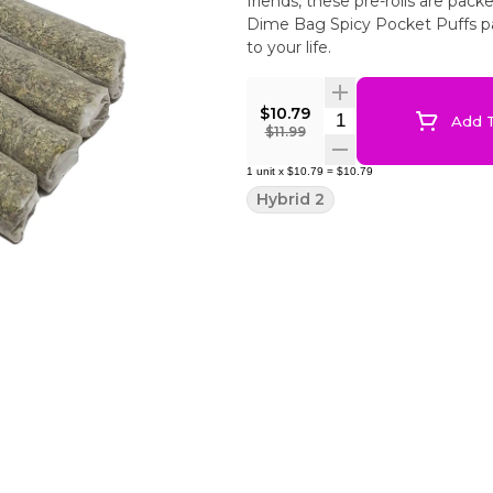
friends, these pre-rolls are pac
Dime Bag Spicy Pocket Puffs pa
to your life.
$10.79
Quantity Selector
Add T
$11.99
1
unit
x
$10.79
=
$10.79
Hybrid 2