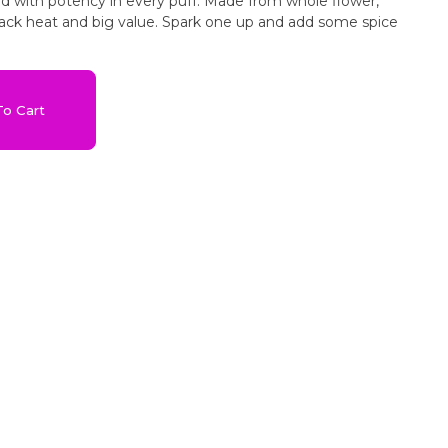
ked with potency in every puff. Made from whole flower,
ck heat and big value. Spark one up and add some spice
o Cart