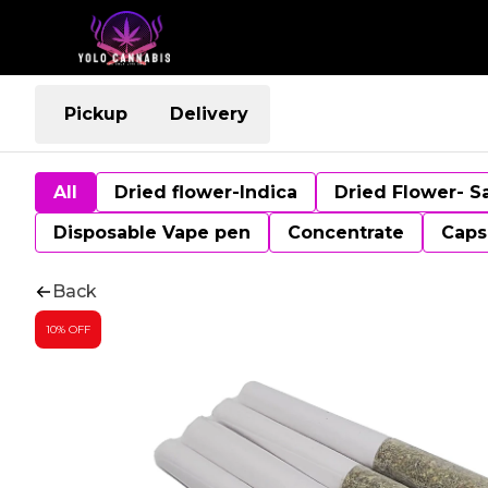
Pickup
Delivery
All
Dried flower-Indica
Dried Flower- S
Disposable Vape pen
Concentrate
Caps
Back
10% OFF