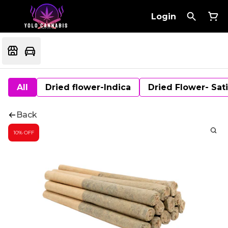
Login
All
Dried flower-Indica
Dried Flower- Sat
Back
10% OFF