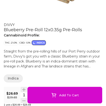
DIVVY
Blueberry Pre-Roll 12x0.35g Pre-Rolls
Cannabinoid Profile:
THC: 21.0%
CBD: 1.0%
INDICA
Straight from the pre-rolling hills of our Port Perry outdoor
farm, Divvy's got you with a classic Blueberry strain in your
pre-roll pack. Blueberry is an indica-dominant strain with
lineage in Afghani and Thai landrace strains that has
historically been an awesome outdoor grower. Juicy and
potent, this fruity cultivar is your new go-to.
Indica
$26.69
Quantity Selector
Add To Cart
$29.65
1
unit
x
$26.69
=
$26.69