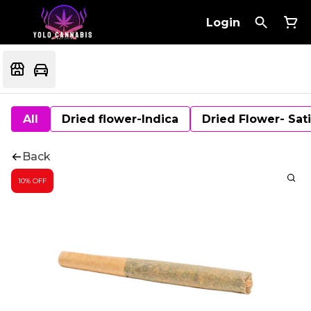
Login
All
Dried flower-Indica
Dried Flower- Sat
Back
10% OFF