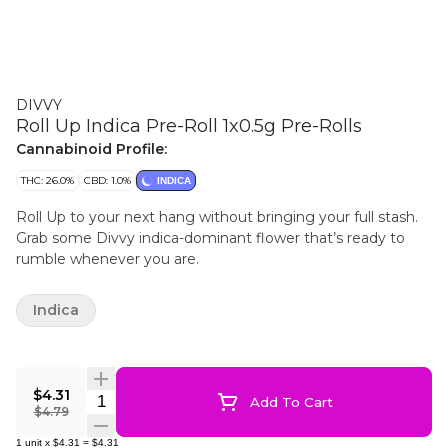
DIVVY
Roll Up Indica Pre-Roll 1x0.5g Pre-Rolls
Cannabinoid Profile:
THC: 26.0%
CBD: 1.0%
INDICA
Roll Up to your next hang without bringing your full stash.
Grab some Divvy indica-dominant flower that’s ready to
rumble whenever you are.
Indica
$4.31
Quantity Selector
Add To Cart
$4.79
1
unit
x
$4.31
=
$4.31