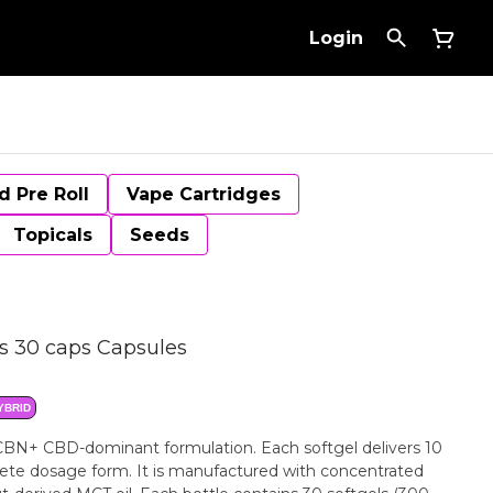
Login
d Pre Roll
Vape Cartridges
Topicals
Seeds
 30 caps Capsules
YBRID
BN+ CBD-dominant formulation. Each softgel delivers 10
te dosage form. It is manufactured with concentrated