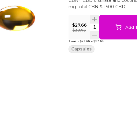
CBN+ CBD distillate and coconut
mg total CBN & 1500 CBD).
$27.66
Quantity Selector
Add T
$30.73
1
unit
x
$27.66
=
$27.66
Capsules