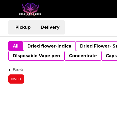
Pickup
Delivery
All
Dried flower-Indica
Dried Flower- S
Disposable Vape pen
Concentrate
Caps
Back
10% OFF