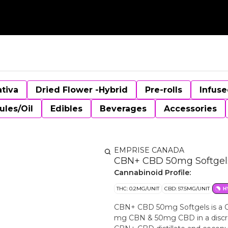
ativa
Dried Flower -Hybrid
Pre-rolls
Infuse
ules/Oil
Edibles
Beverages
Accessories
EMPRISE CANADA
CBN+ CBD 50mg Softgels
Cannabinoid Profile:
THC: 0.2MG/UNIT
CBD: 57.5MG/UNIT
H
CBN+ CBD 50mg Softgels is a C
mg CBN & 50mg CBD in a discre