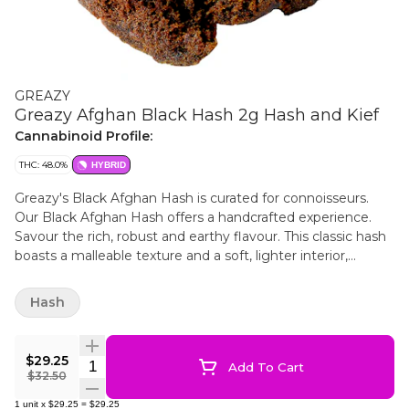
GREAZY
Greazy Afghan Black Hash 2g Hash and Kief
Cannabinoid Profile:
THC: 48.0%
HYBRID
Greazy's Black Afghan Hash is curated for connoisseurs.
Our Black Afghan Hash offers a handcrafted experience.
Savour the rich, robust and earthy flavour. This classic hash
boasts a malleable texture and a soft, lighter interior,
ensuring a smooth product.
Hash
$29.25
Quantity Selector
Add To Cart
$32.50
1
unit
x
$29.25
=
$29.25