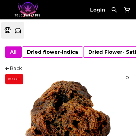
Login
All
Dried flower-Indica
Dried Flower- Sat
Back
10% OFF