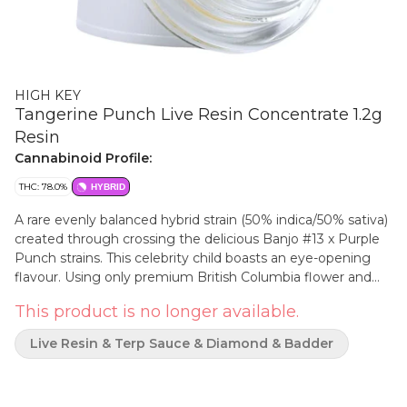
HIGH KEY
Tangerine Punch Live Resin Concentrate 1.2g
Resin
Cannabinoid Profile:
THC: 78.0%
HYBRID
A rare evenly balanced hybrid strain (50% indica/50% sativa)
created through crossing the delicious Banjo #13 x Purple
Punch strains. This celebrity child boasts an eye-opening
flavour. Using only premium British Columbia flower and
our proprietary hydrocarbon extraction process, our live
This product is no longer available.
resin features a high-terpene, full-spectrum, golden, sappy
rich, aromatic profile.
Live Resin & Terp Sauce & Diamond & Badder