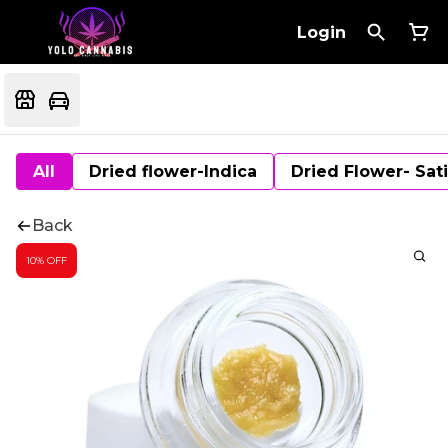
Login
All
Dried flower-Indica
Dried Flower- Sat
Back
10% OFF