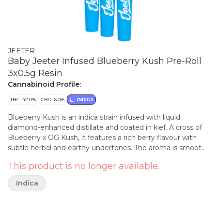
JEETER
Baby Jeeter Infused Blueberry Kush Pre-Roll
3x0.5g Resin
Cannabinoid Profile:
THC: 42.0%
CBD: 6.0%
INDICA
Blueberry Kush is an indica strain infused with liquid
diamond-enhanced distillate and coated in kief. A cross of
Blueberry x OG Kush, it features a rich berry flavour with
subtle herbal and earthy undertones. The aroma is smooth
and fruity, with notes of ripe berries lingering after each
This product is no longer available.
exhale. This strain’s profile builds on its blend of sweet and
grounded origins.
Indica