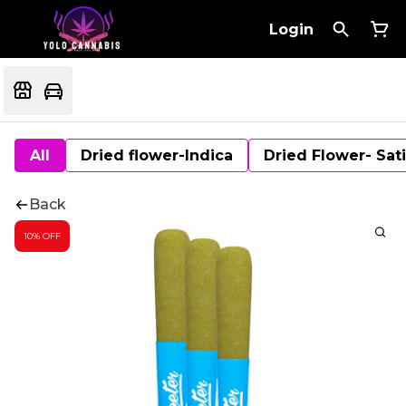
Login
All
Dried flower-Indica
Dried Flower- Sat
Back
10% OFF